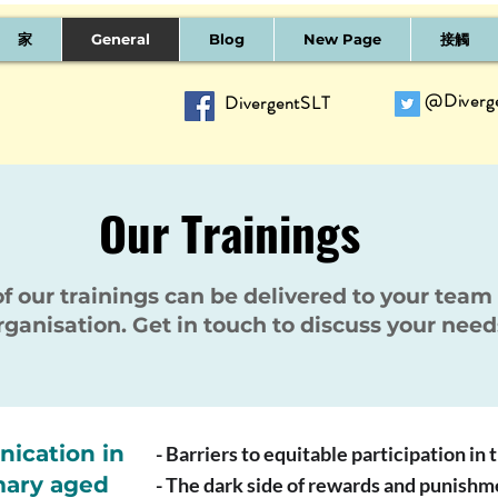
家
General
Blog
New Page
接觸
@Diverg
DivergentSLT
Our Trainings
of our trainings can be delivered to your team
rganisation. Get in touch to discuss your need
ication in
- Barriers to equitable participation in
mary aged
- The dark side of rewards and punishm