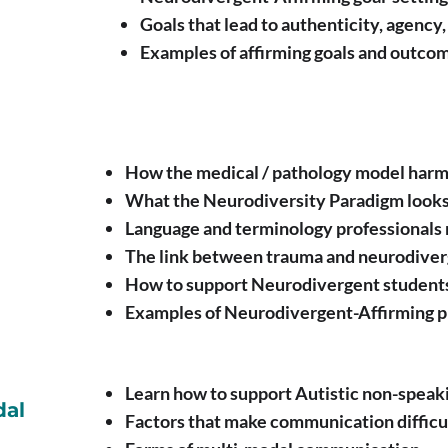
Goals that lead to authenticity, agenc
Examples of affirming goals and outco
How the medical / pathology model har
What the Neurodiversity Paradigm looks
Language and terminology professionals 
The link between trauma and neurodive
How to support Neurodivergent students
Examples of Neurodivergent-Affirming p
Learn how to support Autistic non-speaki
dal
Factors that make communication difficu