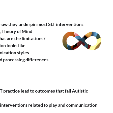
 how they underpin most SLT interventions
., Theory of Mind
at are the limitations?
on looks like
nication styles
nd processing differences
 practice lead to outcomes that fail Autistic
m interventions related to play and communication