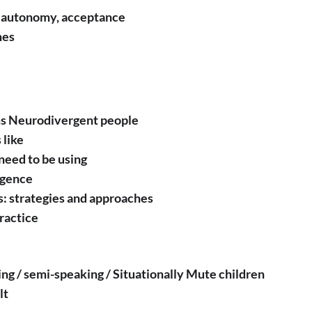
y, autonomy, acceptance
mes
ms Neurodivergent people
 like
need to be using
rgence
: strategies and approaches
ractice
ng / semi-speaking / Situationally Mute children
lt