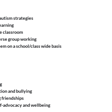
autism strategies ​
earning
he classroom
verse group working
em on a school/class wide basis
g
ion and bullying
g friendships
lf-advocacy and wellbeing