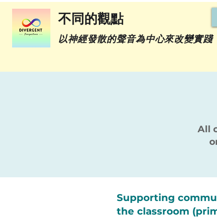
不同的觀點
以神經發散的聲音為中心來改變實踐
All 
o
Supporting commun
the classroom (pri