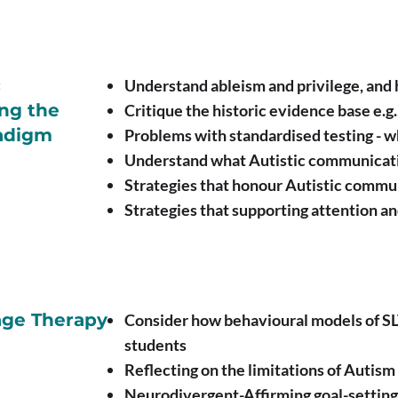
c
Understand ableism and privilege, and
ng the
Critique the historic evidence base e.g
radigm
Problems with standardised testing - wh
Understand what Autistic communicati
Strategies that honour Autistic commu
Strategies that supporting attention a
ge Therapy
Consider how behavioural models of SLT
students
Reflecting on the limitations of Autis
Neurodivergent-Affirming goal-setting