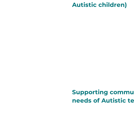
Autistic children)
Supporting commu
needs of Autistic t