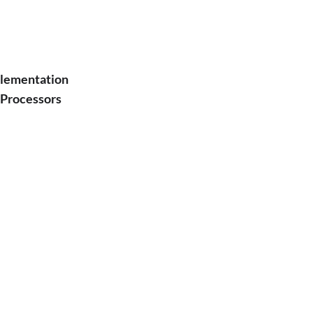
plementation
 Processors