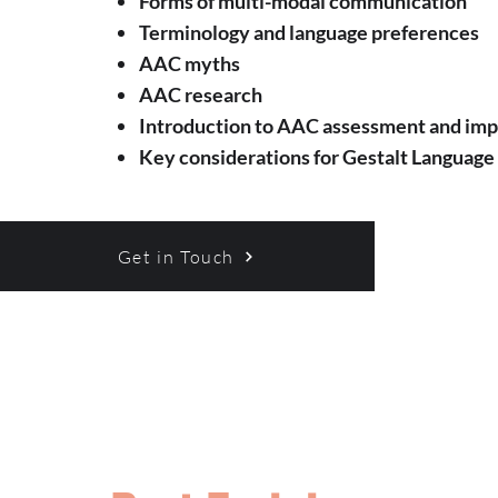
Forms of multi-modal communication
Terminology and language preferences
AAC myths
AAC research
Introduction to AAC assessment and im
Key considerations for Gestalt Language
Get in Touch