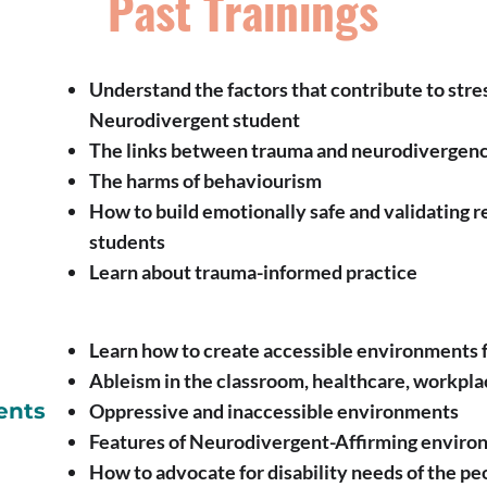
Past Trainings
Understand the factors that contribute to stre
Neurodivergent student
The links between trauma and neurodivergen
The harms of behaviourism
How to build emotionally safe and validating 
students
Learn about trauma-informed practice
Learn how to create accessible environments 
Ableism in the classroom, healthcare, workpla
ents
Oppressive and inaccessible environments
Features of Neurodivergent-Affirming enviro
How to advocate for disability needs of the p