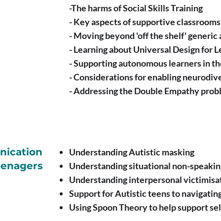
-The harms of Social Skills Training
- Key aspects of supportive classrooms
- Moving beyond 'off the shelf' generic 
- Learning about Universal Design for L
- Supporting autonomous learners in t
- Considerations for enabling neurodi
- Addressing the Double Empathy probl
nication
Understanding Autistic masking
eenagers
Understanding situational non-speakin
Understanding interpersonal victimisat
Support for Autistic teens to navigatin
Using Spoon Theory to help support se