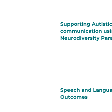
Supporting Autisti
communication usi
Neurodiversity Pa
Speech and Langua
Outcomes