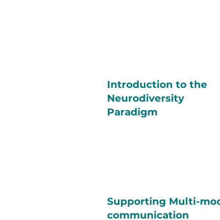
Introduction to the
Neurodiversity
Paradigm
Supporting Multi-mo
communication