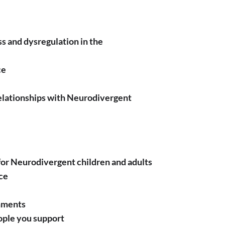
ss and dysregulation in the
ce
relationships with Neurodivergent
for Neurodivergent children and adults
ce
nments
eople you support