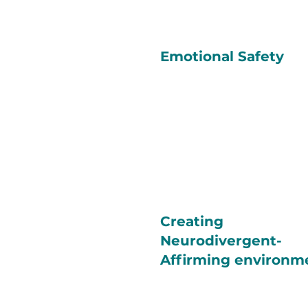
Emotional Safety
Creating
Neurodivergent-
Affirming environm