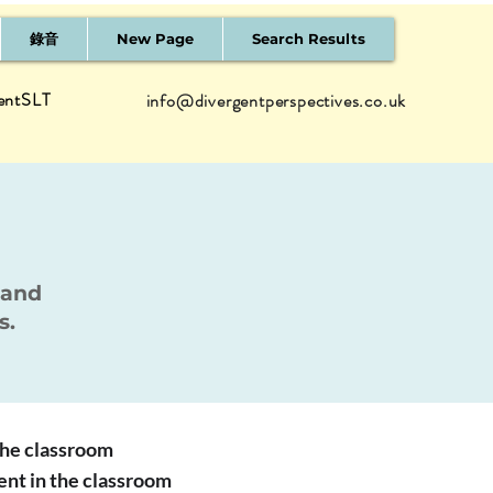
錄音
New Page
Search Results
entSLT
info@divergentperspectives.co.uk
 and
s.
 the classroom
ent in the classroom